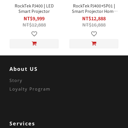
RockTek PJ400 | LED
RockTek PJ400+SP01 |
Smart Projector
Smart Projector Home
Audio Set
NT$9,999
NT$12,888
NT$12,888
NT$16,888
About US
Story
Loyalty Program
Services