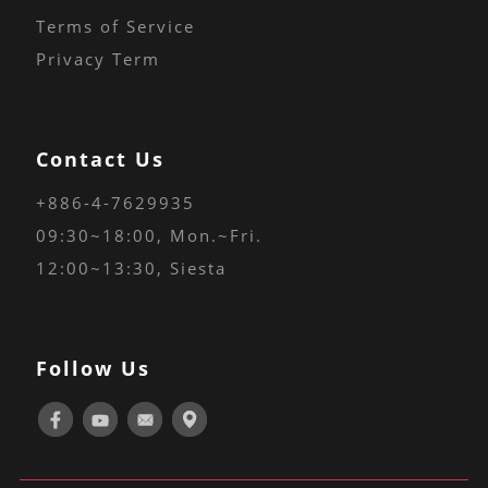
Terms of Service
Privacy Term
Contact Us
+886-4-7629935
09:30~18:00
, Mon.~Fri.
12:00~13:30, Siesta
Follow Us