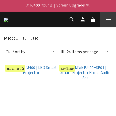
🌌 PJ400: Your Big Screen Upgrade! 🏃 
🌌 PJ400: Your Big Screen Upgrade! 🏃 
RealTek AI Chip 👩🏻‍💻  GX1 Boosts Performance
👾 For Switch 2 ⚡ Multi-Charge Dock 🍄 Game On Nonstop
PROJECTOR
🌌 PJ400: Your Big Screen Upgrade! 🏃 
Sort by
24 Items per page
BIG SCREEN 🎬
💪超值組合