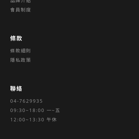
品牌介紹
會員制度
條款
條款細則
隱私政策
聯絡
04-7629935
09:30~18:00 一~五
12:00~13:30 午休