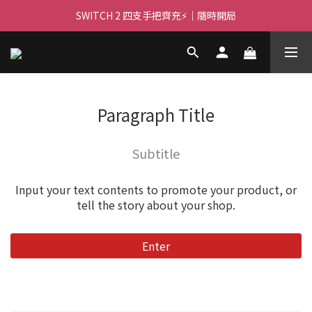
🌌 高亮大畫面 🏃 ｜PJ400 投影機等你！
SWITCH 2 四支手把齊充⚡｜隨時開局
🌌 高亮大畫面 🏃 ｜PJ400 投影機等你！
Paragraph Title
Subtitle
Input your text contents to promote your product, or
tell the story about your shop.
Enter