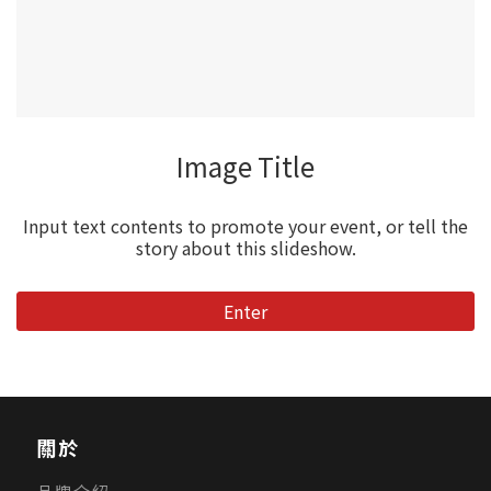
Image Title
Input text contents to promote your event, or tell the
story about this slideshow.
Enter
關於