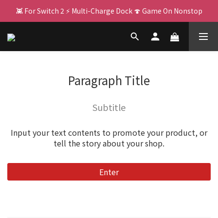
👾 For Switch 2 ⚡ Multi-Charge Dock 🍄 Game On Nonstop
🌌 PJ400: Your Big Screen Upgrade! 🏃 
🌌 PJ400: Your Big Screen Upgrade! 🏃 
Paragraph Title
Subtitle
Input your text contents to promote your product, or
tell the story about your shop.
Enter