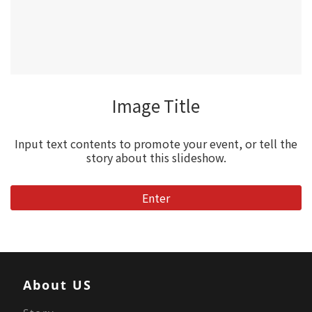
Image Title
Input text contents to promote your event, or tell the
story about this slideshow.
Enter
About US