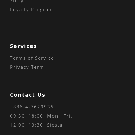
Story
Loyalty Program
Services
Terms of Service
Privacy Term
Contact Us
+886-4-7629935
09:30~18:00
, Mon.~Fri.
12:00~13:30, Siesta