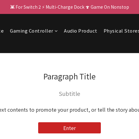
👾 For Switch 2 ⚡ Multi-Charge Dock 🍄 Game On Nonstop
🌌 PJ400: Your Big Screen Upgrade! 🏃 
🌌 PJ400: Your Big Screen Upgrade! 🏃 
te
Gaming Controller
Audio Product
Physical Store
Paragraph Title
Subtitle
ext contents to promote your product, or tell the story abo
Enter