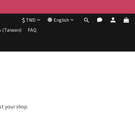
$
TWD
English
s (Taiwan)
FAQ
ut your shop.