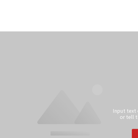
Input text
or tell 