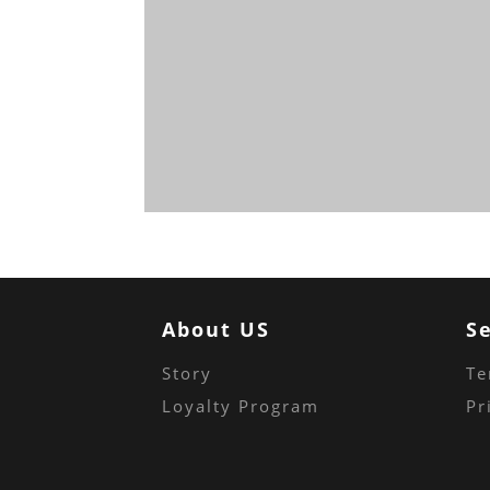
About US
S
Story
Te
Loyalty Program
Pr