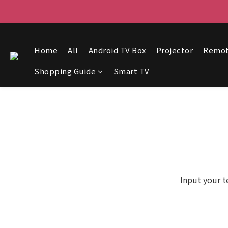
Home
All
Android TV Box
Projector
Remo
Shopping Guide
Smart TV
Input your t