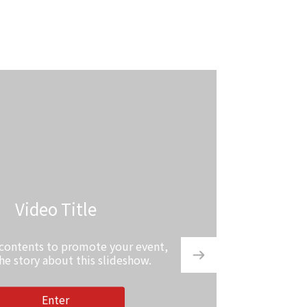
Video Title
 contents to promote your event,
the story about this slideshow.
Enter