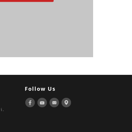
Follow Us
i.