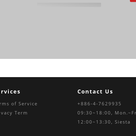
ervices
Contact Us
rms of Service
+886-4-7629935
ivacy Term
09:30~18:00
, Mon.~Fr
12:00~13:30, Siesta