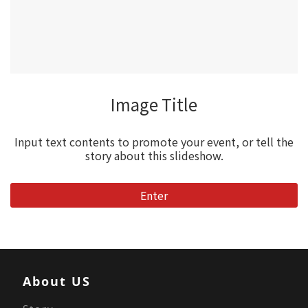
Image Title
Input text contents to promote your event, or tell the
story about this slideshow.
Enter
About US