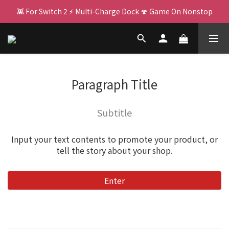
👾 For Switch 2 ⚡ Multi-Charge Dock 🍄 Game On Nonstop
🌌 PJ400: Your Big Screen Upgrade! 🏃 
🌌 PJ400: Your Big Screen Upgrade! 🏃 
Paragraph Title
Subtitle
Input your text contents to promote your product, or
tell the story about your shop.
Enter