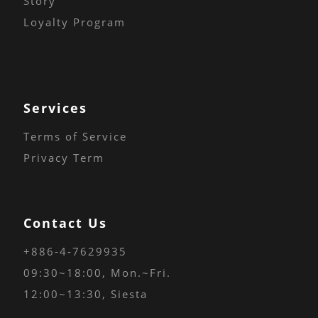
Story
Loyalty Program
Services
Terms of Service
Privacy Term
Contact Us
+886-4-7629935
09:30~18:00
, Mon.~Fri.
12:00~13:30, Siesta