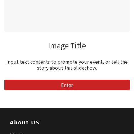
Image Title
Input text contents to promote your event, or tell the
story about this slideshow.
Enter
About US