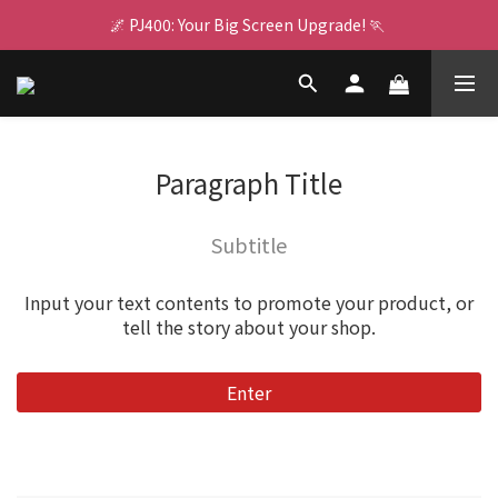
🌌 PJ400: Your Big Screen Upgrade! 🏃 
🌌 PJ400: Your Big Screen Upgrade! 🏃 
RealTek AI Chip 👩🏻‍💻  GX1 Boosts Performance
👾 For Switch 2 ⚡ Multi-Charge Dock 🍄 Game On Nonstop
🌌 PJ400: Your Big Screen Upgrade! 🏃 
Paragraph Title
Subtitle
Input your text contents to promote your product, or
tell the story about your shop.
Enter