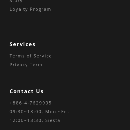
Story
Loyalty Program
Services
Terms of Service
Privacy Term
Contact Us
+886-4-7629935
09:30~18:00
, Mon.~Fri.
12:00~13:30, Siesta