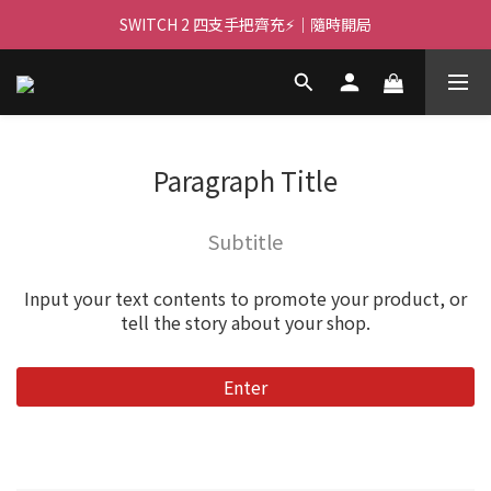
🌌 高亮大畫面 🏃 ｜PJ400 投影機等你！
SWITCH 2 四支手把齊充⚡｜隨時開局
🌌 高亮大畫面 🏃 ｜PJ400 投影機等你！
Paragraph Title
Subtitle
Input your text contents to promote your product, or
tell the story about your shop.
Enter