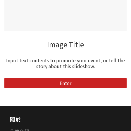
Image Title
Input text contents to promote your event, or tell the
story about this slideshow.
Enter
關於