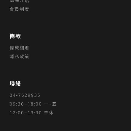
品牌介紹
會員制度
條款
條款細則
隱私政策
聯絡
04-7629935
09:30~18:00 一~五
12:00~13:30 午休